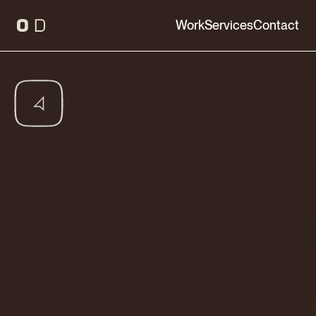
Work
Services
Contact
Interactive