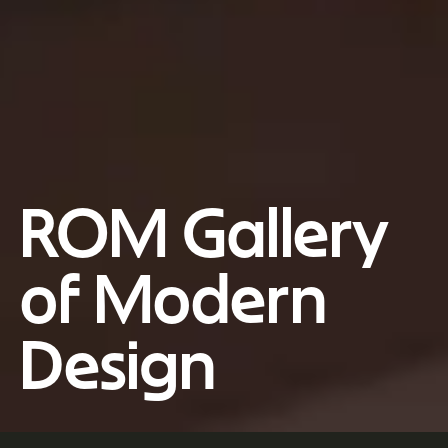
ROM Gallery
of Modern
Design